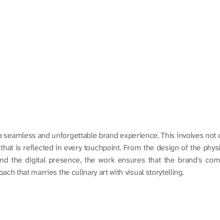
eamless and unforgettable brand experience. This involves not onl
at is reflected in every touchpoint. From the design of the physica
and the digital presence, the work ensures that the brand's comm
ch that marries the culinary art with visual storytelling.