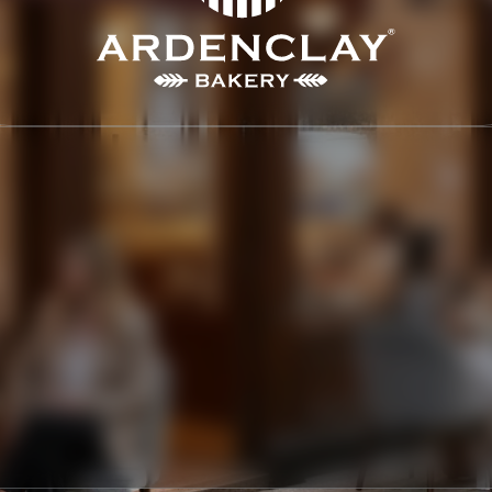
ARDENCLAY
LOGO, BRANDING, PACKAGING
2020
ARDENCLAY is dedicated to delivering a premier culinary 
experience, specializing in high-end baked goods and 
exquisite patisserie. Situated on a luxurious street in 
London, the company has cultivated an atmosphere of 
elegance and warmth. The company prides itself on using 
the finest ingredients and time-honored techniques to 
produce exceptional products.