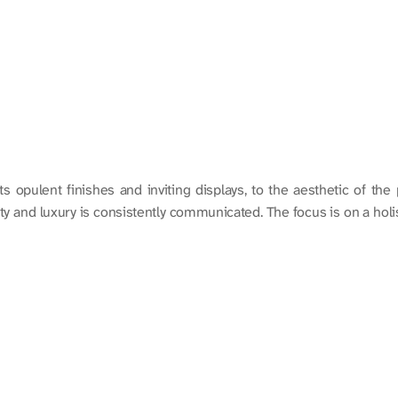
ts opulent finishes and inviting displays, to the aesthetic of the
 and luxury is consistently communicated. The focus is on a holist