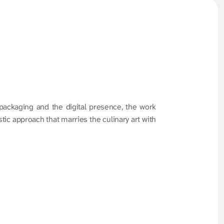
 packaging and the digital presence, the work 
ic approach that marries the culinary art with 