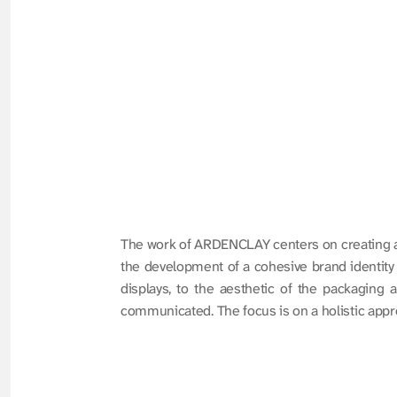
The work of ARDENCLAY centers on creating a s
the development of a cohesive brand identity th
displays, to the aesthetic of the packaging 
communicated. The focus is on a holistic approa