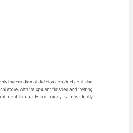
y the creation of delicious products but also 
l store, with its opulent finishes and inviting 
itment to quality and luxury is consistently 