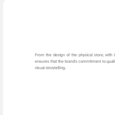
From the design of the physical store, with i
ensures that the brand's commitment to quality
visual storytelling.