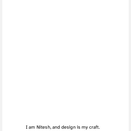
H
I
!
I am Nitesh, and design is my craft.