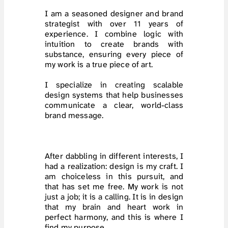
I am a seasoned designer and brand 
strategist with over 11 years of 
experience. I combine logic with 
intuition to create brands with 
substance, ensuring every piece of 
my work is a true piece of art.
I specialize in creating scalable 
design systems that help businesses 
communicate a clear, world-class 
brand message.
After dabbling in different interests, I 
had a realization: design is my craft. I 
am choiceless in this pursuit, and 
that has set me free. My work is not 
just a job; it is a calling. It is in design 
that my brain and heart work in 
perfect harmony, and this is where I 
find my purpose.