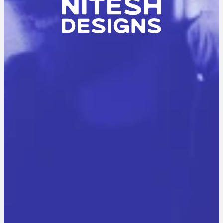
N
I
T
E
S
H
K
U
M
A
R
A
G
G
A
R
W
A
L
A
B
O
U
T
M
E