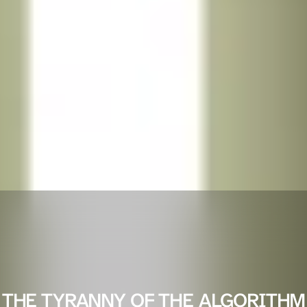
THE TYRANNY OF THE ALGORITHM