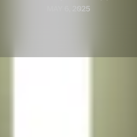
MAY 6, 2025