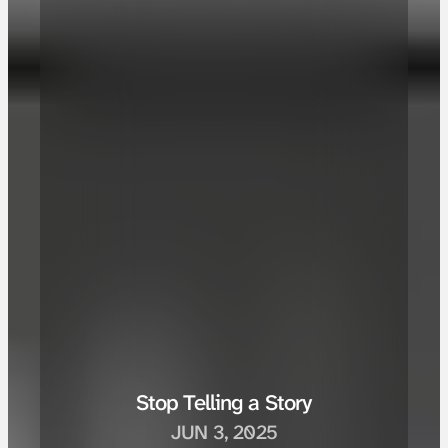
Stop Telling a Story
JUN 3, 2025